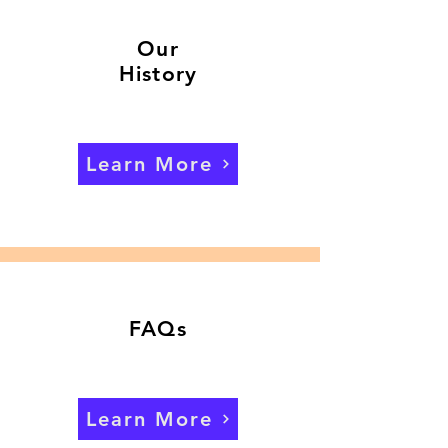
Our
History
Learn More
FAQs
Learn More