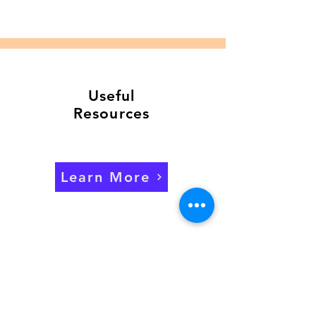
Useful
Resources
Learn More