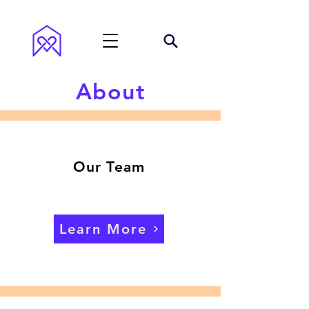
About
Our Team
Learn More