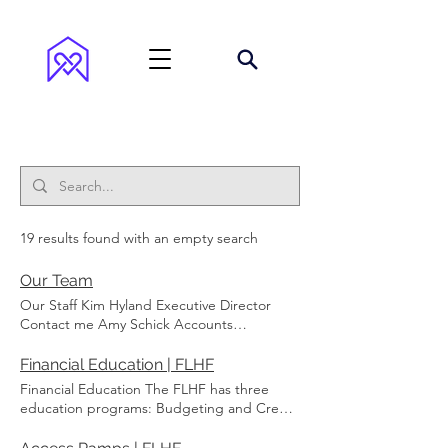
Search Results
19 results found with an empty search
Our Team
Our Staff Kim Hyland Executive Director
Contact me Amy Schick Accounts
Receivable & Loans Manager Contact me
Wanda Armstrong Fluvanna Coordinator
Financial Education | FLHF
Contact me Annabelle Anderson Louisa
Financial Education The FLHF has three
Coordinator Contact me Andrea Madison
education programs: Budgeting and Credit
Operations Manager Contact me Board of
Reports On the Path to Home Ownership
Directors Jeff Martin Board President
First Time Homebuyer FLHF now has access